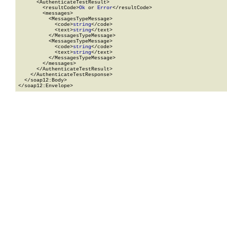
      <AuthenticateTestResult>

        <resultCode>
Ok
 or 
Error
</resultCode>

        <messages>

          <MessagesTypeMessage>

            <code>
string
</code>

            <text>
string
</text>

          </MessagesTypeMessage>

          <MessagesTypeMessage>

            <code>
string
</code>

            <text>
string
</text>

          </MessagesTypeMessage>

        </messages>

      </AuthenticateTestResult>

    </AuthenticateTestResponse>

  </soap12:Body>

</soap12:Envelope>