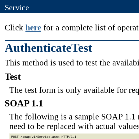
Service
Click
here
for a complete list of operat
AuthenticateTest
This method is used to test the availabi
Test
The test form is only available for re
SOAP 1.1
The following is a sample SOAP 1.1 
need to be replaced with actual values
POST /soap/v1/Service.asmx HTTP/1.1
