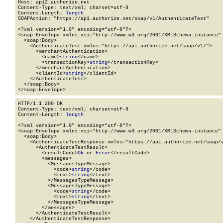
Host: api2.authorize.net

Content-Type: text/xml; charset=utf-8

Content-Length: 
length
SOAPAction: "https://api.authorize.net/soap/v1/AuthenticateTest"

<?xml version="1.0" encoding="utf-8"?>

<soap:Envelope xmlns:xsi="http://www.w3.org/2001/XMLSchema-instance" 
  <soap:Body>

    <AuthenticateTest xmlns="https://api.authorize.net/soap/v1/">

      <merchantAuthentication>

        <name>
string
</name>

        <transactionKey>
string
</transactionKey>

      </merchantAuthentication>

      <clientId>
string
</clientId>

    </AuthenticateTest>

  </soap:Body>

</soap:Envelope>
HTTP/1.1 200 OK

Content-Type: text/xml; charset=utf-8

Content-Length: 
length
<?xml version="1.0" encoding="utf-8"?>

<soap:Envelope xmlns:xsi="http://www.w3.org/2001/XMLSchema-instance" 
  <soap:Body>

    <AuthenticateTestResponse xmlns="https://api.authorize.net/soap/v
      <AuthenticateTestResult>

        <resultCode>
Ok
 or 
Error
</resultCode>

        <messages>

          <MessagesTypeMessage>

            <code>
string
</code>

            <text>
string
</text>

          </MessagesTypeMessage>

          <MessagesTypeMessage>

            <code>
string
</code>

            <text>
string
</text>

          </MessagesTypeMessage>

        </messages>

      </AuthenticateTestResult>

    </AuthenticateTestResponse>
