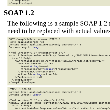
  </soap:Body>

</soap:Envelope>
SOAP 1.2
The following is a sample SOAP 1.2 
need to be replaced with actual values
POST /soap/v1/Service.asmx HTTP/1.1

Host: api2.authorize.net

Content-Type: application/soap+xml; charset=utf-8

Content-Length: 
length
<?xml version="1.0" encoding="utf-8"?>

<soap12:Envelope xmlns:xsi="http://www.w3.org/2001/XMLSchema-instance
  <soap12:Body>

    <AuthenticateTest xmlns="https://api.authorize.net/soap/v1/">

      <merchantAuthentication>

        <name>
string
</name>

        <transactionKey>
string
</transactionKey>

      </merchantAuthentication>

      <clientId>
string
</clientId>

    </AuthenticateTest>

  </soap12:Body>

</soap12:Envelope>
HTTP/1.1 200 OK

Content-Type: application/soap+xml; charset=utf-8

Content-Length: 
length
<?xml version="1.0" encoding="utf-8"?>

<soap12:Envelope xmlns:xsi="http://www.w3.org/2001/XMLSchema-instance
  <soap12:Body>

    <AuthenticateTestResponse xmlns="https://api.authorize.net/soap/v